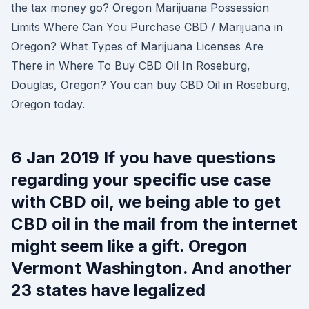
the tax money go? Oregon Marijuana Possession
Limits Where Can You Purchase CBD / Marijuana in
Oregon? What Types of Marijuana Licenses Are
There in Where To Buy CBD Oil In Roseburg,
Douglas, Oregon? You can buy CBD Oil in Roseburg,
Oregon today.
6 Jan 2019 If you have questions
regarding your specific use case
with CBD oil, we being able to get
CBD oil in the mail from the internet
might seem like a gift. Oregon
Vermont Washington. And another
23 states have legalized