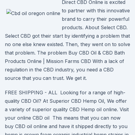
Direct CBD Online is excited
to partner with this innovative
brand to carry their powerful
products. About Select CBD.
Select CBD got their start by identifying a problem that
no one else knew existed. Then, they went on to solve
that problem. The problem Buy CBD Oil & CBD Bath
Products Online | Mission Farms CBD With a lack of
regulation in the CBD industry, you need a CBD
source that you can trust. We get it.
FREE SHIPPING - ALL Looking for a range of high-
quality CBD Oil? At Superior CBD Hemp Oil, We offer
a variety of superior quality CBD Hemp oil online. Visit
your online CBD oil This means that you can now
buy CBD oil online and have it shipped directly to you
hemp is grown from organic industrial hemp strains in