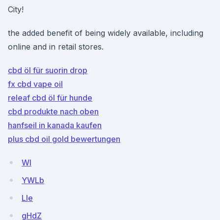
City!
the added benefit of being widely available, including
online and in retail stores.
cbd öl für suorin drop
fx cbd vape oil
releaf cbd öl für hunde
cbd produkte nach oben
hanfseil in kanada kaufen
plus cbd oil gold bewertungen
WI
YWLb
Lle
gHdZ