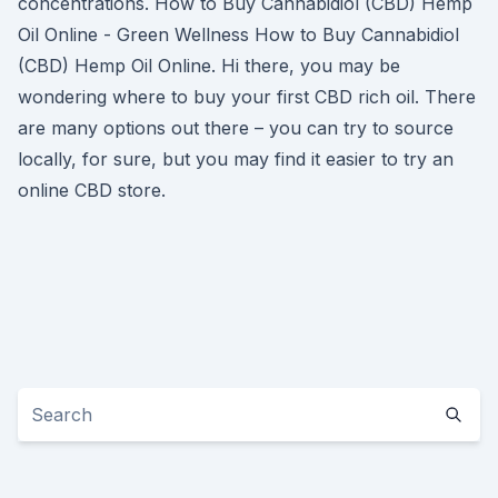
concentrations. How to Buy Cannabidiol (CBD) Hemp
Oil Online - Green Wellness How to Buy Cannabidiol
(CBD) Hemp Oil Online. Hi there, you may be
wondering where to buy your first CBD rich oil. There
are many options out there – you can try to source
locally, for sure, but you may find it easier to try an
online CBD store.