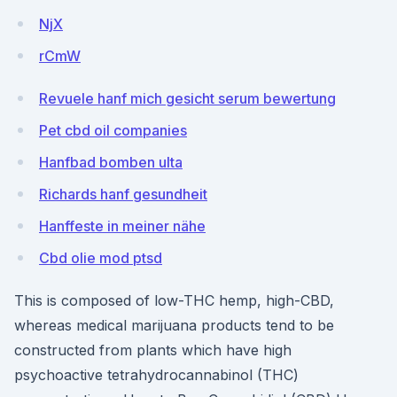
NjX
rCmW
Revuele hanf mich gesicht serum bewertung
Pet cbd oil companies
Hanfbad bomben ulta
Richards hanf gesundheit
Hanffeste in meiner nähe
Cbd olie mod ptsd
This is composed of low-THC hemp, high-CBD,
whereas medical marijuana products tend to be
constructed from plants which have high
psychoactive tetrahydrocannabinol (THC)