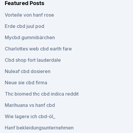
Featured Posts
Vorteile von hanf rose
Erde cbd juul pod
Mycbd gummibärchen
Charlottes web cbd earth fare
Cbd shop fort lauderdale
Nuleaf cbd dosieren
Neue sie cbd firma
Thc biomed thc cbd indica reddit
Marihuana vs hanf cbd
Wie lagere ich cbd-öl_
Hanf bekleidungsunternehmen