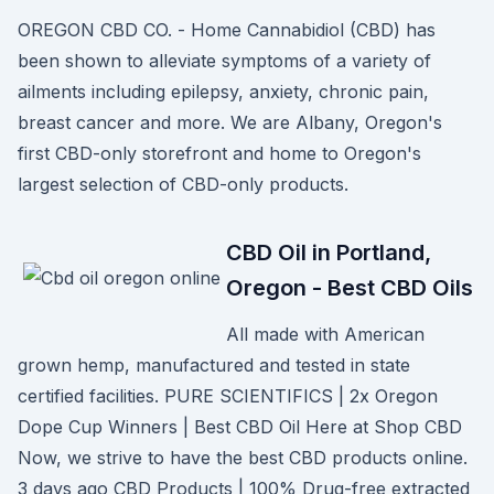
OREGON CBD CO. - Home Cannabidiol (CBD) has
been shown to alleviate symptoms of a variety of
ailments including epilepsy, anxiety, chronic pain,
breast cancer and more. We are Albany, Oregon's
first CBD-only storefront and home to Oregon's
largest selection of CBD-only products.
CBD Oil in Portland,
Oregon - Best CBD Oils
All made with American
grown hemp, manufactured and tested in state
certified facilities. PURE SCIENTIFICS | 2x Oregon
Dope Cup Winners | Best CBD Oil Here at Shop CBD
Now, we strive to have the best CBD products online.
3 days ago CBD Products | 100% Drug-free extracted