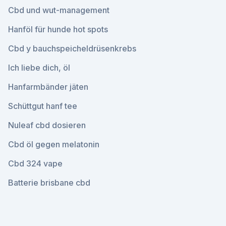
Cbd und wut-management
Hanföl für hunde hot spots
Cbd y bauchspeicheldrüsenkrebs
Ich liebe dich, öl
Hanfarmbänder jäten
Schüttgut hanf tee
Nuleaf cbd dosieren
Cbd öl gegen melatonin
Cbd 324 vape
Batterie brisbane cbd