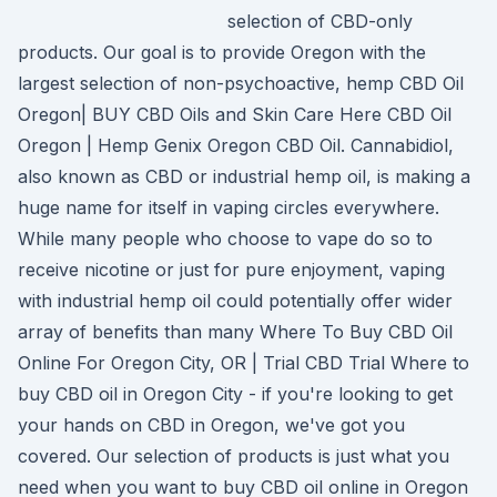
selection of CBD-only
products. Our goal is to provide Oregon with the
largest selection of non-psychoactive, hemp CBD Oil
Oregon| BUY CBD Oils and Skin Care Here CBD Oil
Oregon | Hemp Genix Oregon CBD Oil. Cannabidiol,
also known as CBD or industrial hemp oil, is making a
huge name for itself in vaping circles everywhere.
While many people who choose to vape do so to
receive nicotine or just for pure enjoyment, vaping
with industrial hemp oil could potentially offer wider
array of benefits than many Where To Buy CBD Oil
Online For Oregon City, OR | Trial CBD Trial Where to
buy CBD oil in Oregon City - if you're looking to get
your hands on CBD in Oregon, we've got you
covered. Our selection of products is just what you
need when you want to buy CBD oil online in Oregon