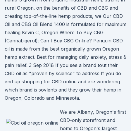
rural Oregon. on the benefits of CBD and CBG and
creating top-of-the-line hemp products, we Our CBD
Oil and CBG Oil Blend 1400 is formulated for maximum
healing Kevin C, Oregon Where To Buy CBG
(Cannabigerol): Can I Buy CBG Online? Penguin CBD
oil is made from the best organically grown Oregon
hemp extract. Best for managing daily anxiety, stress &
pain relief. 3 Sep 2018 If you see a brand tout their
CBD oil as "proven by science" to address If you do
end up shopping for CBD online and are wondering
which brand is sovlents and they grow their hemp in
Oregon, Colorado and Minnesota.
We are Albany, Oregon's first
CBD-only storefront and
home to Oregon's largest