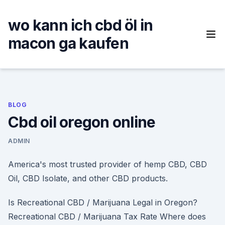
Skip
to
wo kann ich cbd öl in
content
macon ga kaufen
BLOG
Cbd oil oregon online
ADMIN
America's most trusted provider of hemp CBD, CBD
Oil, CBD Isolate, and other CBD products.
Is Recreational CBD / Marijuana Legal in Oregon?
Recreational CBD / Marijuana Tax Rate Where does