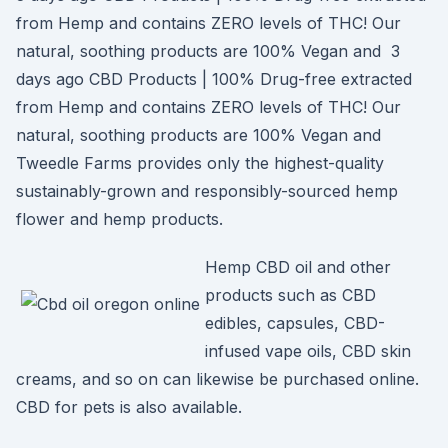
from Hemp and contains ZERO levels of THC! Our
natural, soothing products are 100% Vegan and 3
days ago CBD Products | 100% Drug-free extracted
from Hemp and contains ZERO levels of THC! Our
natural, soothing products are 100% Vegan and
Tweedle Farms provides only the highest-quality
sustainably-grown and responsibly-sourced hemp
flower and hemp products.
Hemp CBD oil and other
products such as CBD
edibles, capsules, CBD-
infused vape oils, CBD skin
creams, and so on can likewise be purchased online.
CBD for pets is also available.