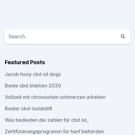
Featured Posts
Jacob hooy cbd oil dogs
Beste cbd ölaktien 2020
Vollzeit mit chronischen schmerzen arbeiten
Bester cbd-isolatstift
Was bedeuten die zahlen für cbd oil_
Zertifizierungsprogramm für hanf behörden