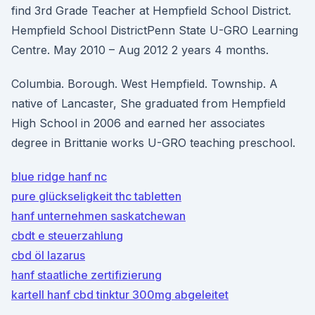
find 3rd Grade Teacher at Hempfield School District.
Hempfield School DistrictPenn State U-GRO Learning
Centre. May 2010 – Aug 2012 2 years 4 months.
Columbia. Borough. West Hempfield. Township. A
native of Lancaster, She graduated from Hempfield
High School in 2006 and earned her associates
degree in Brittanie works U-GRO teaching preschool.
blue ridge hanf nc
pure glückseligkeit thc tabletten
hanf unternehmen saskatchewan
cbdt e steuerzahlung
cbd öl lazarus
hanf staatliche zertifizierung
kartell hanf cbd tinktur 300mg abgeleitet