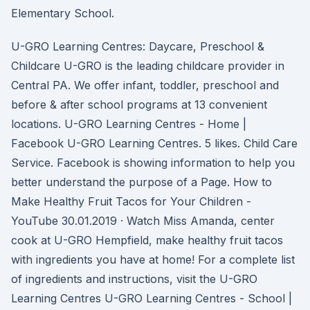
Elementary School.
U-GRO Learning Centres: Daycare, Preschool &
Childcare U-GRO is the leading childcare provider in
Central PA. We offer infant, toddler, preschool and
before & after school programs at 13 convenient
locations. U-GRO Learning Centres - Home |
Facebook U-GRO Learning Centres. 5 likes. Child Care
Service. Facebook is showing information to help you
better understand the purpose of a Page. How to
Make Healthy Fruit Tacos for Your Children -
YouTube 30.01.2019 · Watch Miss Amanda, center
cook at U-GRO Hempfield, make healthy fruit tacos
with ingredients you have at home! For a complete list
of ingredients and instructions, visit the U-GRO
Learning Centres U-GRO Learning Centres - School |