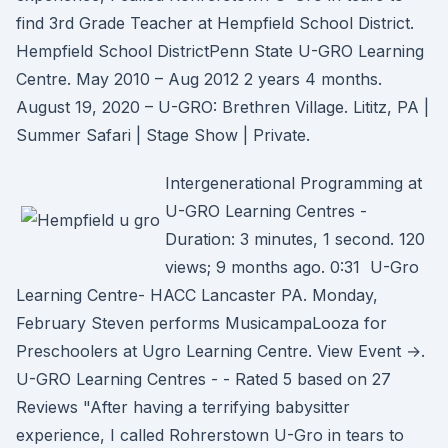
find 3rd Grade Teacher at Hempfield School District.
Hempfield School DistrictPenn State U-GRO Learning
Centre. May 2010 – Aug 2012 2 years 4 months.
August 19, 2020 – U-GRO: Brethren Village. Lititz, PA |
Summer Safari | Stage Show | Private.
Intergenerational Programming at
U-GRO Learning Centres -
Duration: 3 minutes, 1 second. 120
views; 9 months ago. 0:31 U-Gro
Learning Centre- HACC Lancaster PA. Monday,
February Steven performs MusicampaLooza for
Preschoolers at Ugro Learning Centre. View Event →.
U-GRO Learning Centres - - Rated 5 based on 27
Reviews "After having a terrifying babysitter
experience, I called Rohrerstown U-Gro in tears to