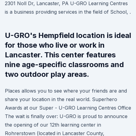
2301 Noll Dr, Lancaster, PA U-GRO Learning Centres
is a business providing services in the field of School, .
U-GRO's Hempfield location is ideal
for those who live or work in
Lancaster. This center features
nine age-specific classrooms and
two outdoor play areas.
Places allows you to see where your friends are and
share your location in the real world. Superhero
Awards at our Super - U-GRO Learning Centres Office
The wait is finally over: U-GRO is proud to announce
the opening of our 12th learning center in
Rohrerstown (located in Lancaster County,