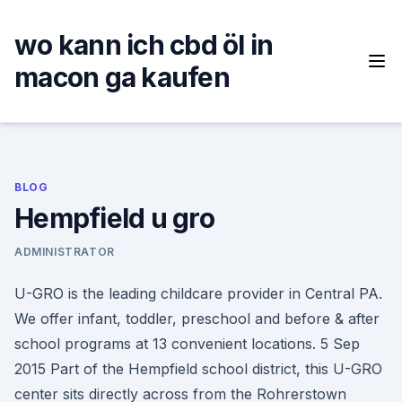
Skip
to
wo kann ich cbd öl in
content
macon ga kaufen
BLOG
Hempfield u gro
ADMINISTRATOR
U-GRO is the leading childcare provider in Central PA.
We offer infant, toddler, preschool and before & after
school programs at 13 convenient locations. 5 Sep
2015 Part of the Hempfield school district, this U-GRO
center sits directly across from the Rohrerstown