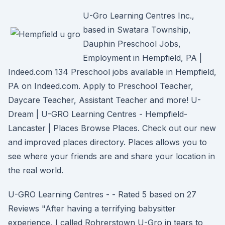
U-Gro Learning Centres Inc.,
based in Swatara Township,
Dauphin Preschool Jobs,
Employment in Hempfield, PA |
Indeed.com 134 Preschool jobs available in Hempfield,
PA on Indeed.com. Apply to Preschool Teacher,
Daycare Teacher, Assistant Teacher and more! U-
Dream | U-GRO Learning Centres - Hempfield-
Lancaster | Places Browse Places. Check out our new
and improved places directory. Places allows you to
see where your friends are and share your location in
the real world.
U-GRO Learning Centres - - Rated 5 based on 27
Reviews "After having a terrifying babysitter
experience, I called Rohrerstown U-Gro in tears to