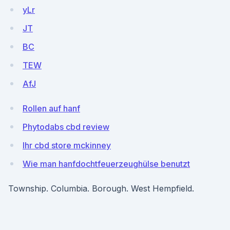
yLr
JT
BC
TEW
AfJ
Rollen auf hanf
Phytodabs cbd review
Ihr cbd store mckinney
Wie man hanfdochtfeuerzeughülse benutzt
Township. Columbia. Borough. West Hempfield.