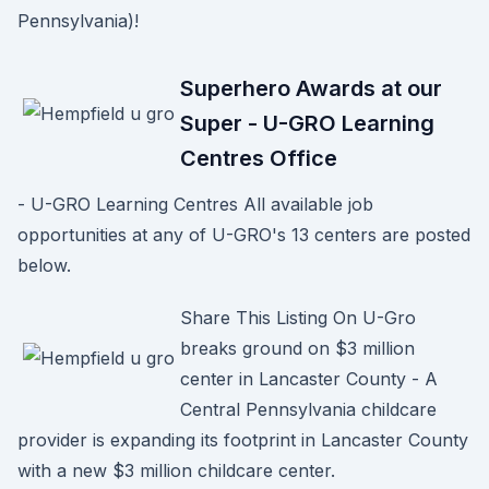
Pennsylvania)!
Superhero Awards at our
Super - U-GRO Learning
Centres Office
- U-GRO Learning Centres All available job
opportunities at any of U-GRO's 13 centers are posted
below.
Share This Listing On U-Gro
breaks ground on $3 million
center in Lancaster County - A
Central Pennsylvania childcare
provider is expanding its footprint in Lancaster County
with a new $3 million childcare center.