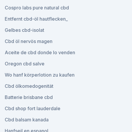
Cospro labs pure natural cbd
Entfernt cbd-öl hautflecken_
Gelbes cbd-isolat
Cbd öl nervös magen
Aceite de cbd donde lo venden
Oregon cbd salve
Wo hanf körperlotion zu kaufen
Cbd ölkomedogenität
Batterie brisbane cbd
Cbd shop fort lauderdale
Cbd balsam kanada
Hanfseil en espanol