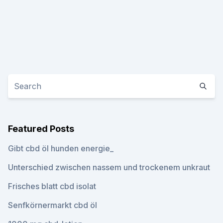
Featured Posts
Gibt cbd öl hunden energie_
Unterschied zwischen nassem und trockenem unkraut
Frisches blatt cbd isolat
Senfkörnermarkt cbd öl