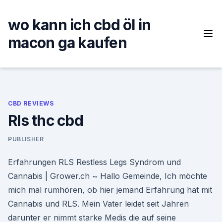
Skip
to
wo kann ich cbd öl in
content
macon ga kaufen
CBD REVIEWS
Rls thc cbd
PUBLISHER
Erfahrungen RLS Restless Legs Syndrom und
Cannabis | Grower.ch ~ Hallo Gemeinde, Ich möchte
mich mal rumhören, ob hier jemand Erfahrung hat mit
Cannabis und RLS. Mein Vater leidet seit Jahren
darunter er nimmt starke Medis die auf seine