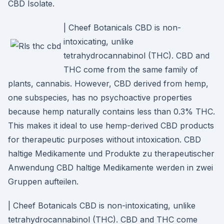
CBD Isolate.
| Cheef Botanicals CBD is non-
intoxicating, unlike
tetrahydrocannabinol (THC). CBD and
THC come from the same family of
plants, cannabis. However, CBD derived from hemp,
one subspecies, has no psychoactive properties
because hemp naturally contains less than 0.3% THC.
This makes it ideal to use hemp-derived CBD products
for therapeutic purposes without intoxication. CBD
haltige Medikamente und Produkte zu therapeutischer
Anwendung CBD haltige Medikamente werden in zwei
Gruppen aufteilen.
| Cheef Botanicals CBD is non-intoxicating, unlike
tetrahydrocannabinol (THC). CBD and THC come