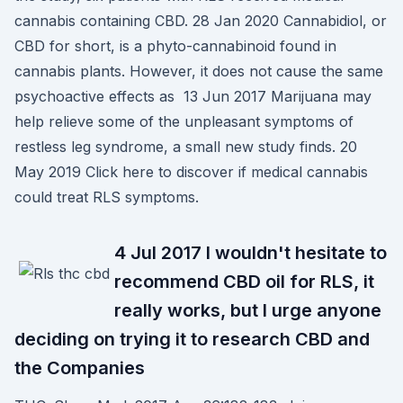
cannabis containing CBD. 28 Jan 2020 Cannabidiol, or
CBD for short, is a phyto-cannabinoid found in
cannabis plants. However, it does not cause the same
psychoactive effects as 13 Jun 2017 Marijuana may
help relieve some of the unpleasant symptoms of
restless leg syndrome, a small new study finds. 20
May 2019 Click here to discover if medical cannabis
could treat RLS symptoms.
4 Jul 2017 I wouldn't hesitate to
recommend CBD oil for RLS, it
really works, but I urge anyone
deciding on trying it to research CBD and
the Companies