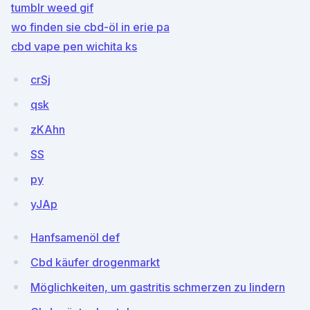
tumblr weed gif
wo finden sie cbd-öl in erie pa
cbd vape pen wichita ks
crSj
qsk
zKAhn
SS
py
yJAp
Hanfsamenöl def
Cbd käufer drogenmarkt
Möglichkeiten, um gastritis schmerzen zu lindern