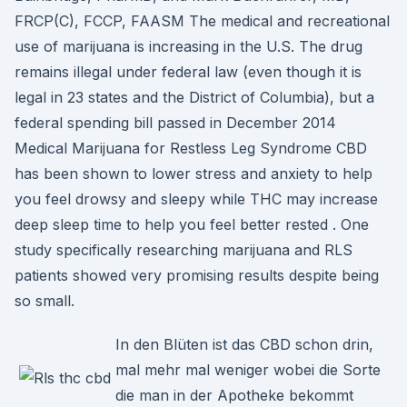
FRCP(C), FCCP, FAASM The medical and recreational
use of marijuana is increasing in the U.S. The drug
remains illegal under federal law (even though it is
legal in 23 states and the District of Columbia), but a
federal spending bill passed in December 2014
Medical Marijuana for Restless Leg Syndrome CBD
has been shown to lower stress and anxiety to help
you feel drowsy and sleepy while THC may increase
deep sleep time to help you feel better rested . One
study specifically researching marijuana and RLS
patients showed very promising results despite being
so small.
In den Blüten ist das CBD schon drin,
mal mehr mal weniger wobei die Sorte
die man in der Apotheke bekommt