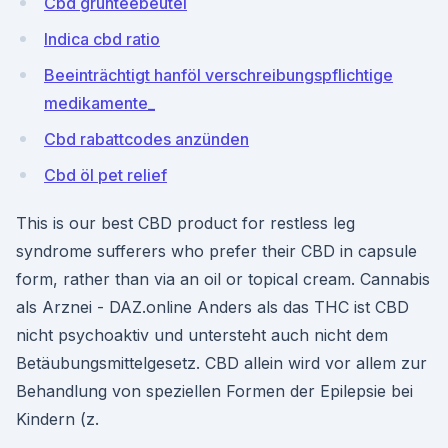
Cbd grünteebeutel
Indica cbd ratio
Beeinträchtigt hanföl verschreibungspflichtige
medikamente_
Cbd rabattcodes anzünden
Cbd öl pet relief
This is our best CBD product for restless leg
syndrome sufferers who prefer their CBD in capsule
form, rather than via an oil or topical cream. Cannabis
als Arznei - DAZ.online Anders als das THC ist CBD
nicht psychoaktiv und untersteht auch nicht dem
Betäubungsmittelgesetz. CBD allein wird vor allem zur
Behandlung von speziellen Formen der Epilepsie bei
Kindern (z.