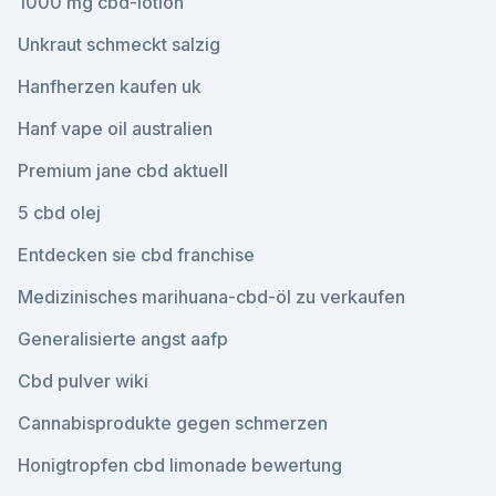
1000 mg cbd-lotion
Unkraut schmeckt salzig
Hanfherzen kaufen uk
Hanf vape oil australien
Premium jane cbd aktuell
5 cbd olej
Entdecken sie cbd franchise
Medizinisches marihuana-cbd-öl zu verkaufen
Generalisierte angst aafp
Cbd pulver wiki
Cannabisprodukte gegen schmerzen
Honigtropfen cbd limonade bewertung