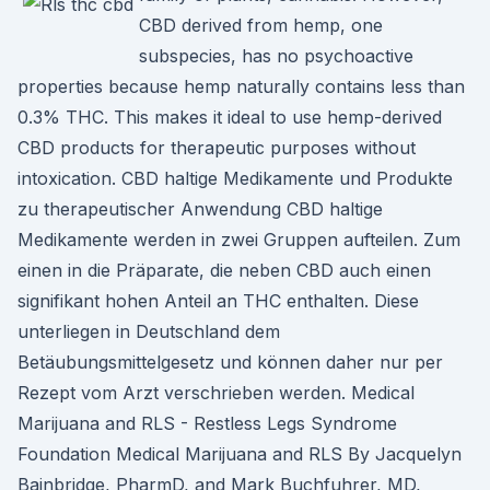
CBD derived from hemp, one
subspecies, has no psychoactive
properties because hemp naturally contains less than
0.3% THC. This makes it ideal to use hemp-derived
CBD products for therapeutic purposes without
intoxication. CBD haltige Medikamente und Produkte
zu therapeutischer Anwendung CBD haltige
Medikamente werden in zwei Gruppen aufteilen. Zum
einen in die Präparate, die neben CBD auch einen
signifikant hohen Anteil an THC enthalten. Diese
unterliegen in Deutschland dem
Betäubungsmittelgesetz und können daher nur per
Rezept vom Arzt verschrieben werden. Medical
Marijuana and RLS - Restless Legs Syndrome
Foundation Medical Marijuana and RLS By Jacquelyn
Bainbridge, PharmD, and Mark Buchfuhrer, MD,