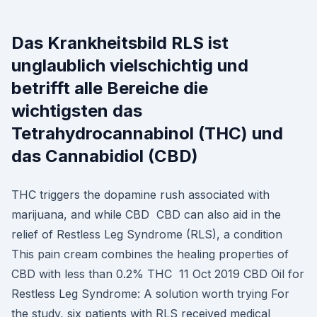
Das Krankheitsbild RLS ist
unglaublich vielschichtig und
betrifft alle Bereiche die
wichtigsten das
Tetrahydrocannabinol (THC) und
das Cannabidiol (CBD)
THC triggers the dopamine rush associated with
marijuana, and while CBD CBD can also aid in the
relief of Restless Leg Syndrome (RLS), a condition
This pain cream combines the healing properties of
CBD with less than 0.2% THC 11 Oct 2019 CBD Oil for
Restless Leg Syndrome: A solution worth trying For
the study, six patients with RLS received medical