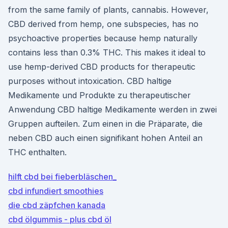
from the same family of plants, cannabis. However,
CBD derived from hemp, one subspecies, has no
psychoactive properties because hemp naturally
contains less than 0.3% THC. This makes it ideal to
use hemp-derived CBD products for therapeutic
purposes without intoxication. CBD haltige
Medikamente und Produkte zu therapeutischer
Anwendung CBD haltige Medikamente werden in zwei
Gruppen aufteilen. Zum einen in die Präparate, die
neben CBD auch einen signifikant hohen Anteil an
THC enthalten.
hilft cbd bei fieberbläschen_
cbd infundiert smoothies
die cbd zäpfchen kanada
cbd ölgummis - plus cbd öl