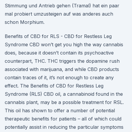
Stimmung und Antrieb gehen (Tramal) hat ein paar
mal probiert umzusteigen auf was anderes auch
schon Morphium.
Benefits of CBD for RLS - CBD for Restless Leg
Syndrome CBD won’t get you high the way cannabis
does, because it doesn’t contain its psychoactive
counterpart, THC. THC triggers the dopamine rush
associated with marijuana, and while CBD products
contain traces of it, it’s not enough to create any
effect. The Benefits of CBD for Restless Leg
Syndrome (RLS) CBD oil, a cannabinoid found in the
cannabis plant, may be a possible treatment for RSL.
This oil has shown to offer a number of potential
therapeutic benefits for patients – all of which could
potentially assist in reducing the particular symptoms