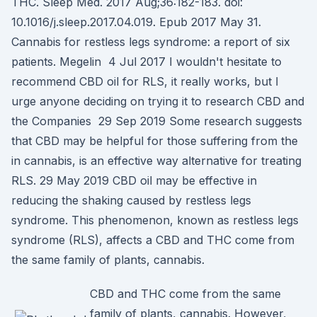
THC. Sleep Med. 2017 Aug;36:182-183. doi:
10.1016/j.sleep.2017.04.019. Epub 2017 May 31.
Cannabis for restless legs syndrome: a report of six
patients. Megelin 4 Jul 2017 I wouldn't hesitate to
recommend CBD oil for RLS, it really works, but I
urge anyone deciding on trying it to research CBD and
the Companies 29 Sep 2019 Some research suggests
that CBD may be helpful for those suffering from the
in cannabis, is an effective way alternative for treating
RLS. 29 May 2019 CBD oil may be effective in
reducing the shaking caused by restless legs
syndrome. This phenomenon, known as restless legs
syndrome (RLS), affects a CBD and THC come from
the same family of plants, cannabis.
CBD and THC come from the same
family of plants, cannabis. However,