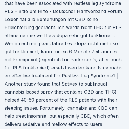
that have been associated with restless leg syndrome.
RLS - Bitte um Hilfe - Deutscher Hanfverband Forum
Leider hat alle Bemühungen mit CBD keine
Erleichterung gebracht. Ich werde nicht THC für RLS
alleine nehme weil Levodopa sehr gut funktioniert.
Wenn nach ein paar Jahre Levodopa nicht mehr so
gut funktioniert, kann für ein 6 Monate Zeitraum es
mit Pramipexol (eigentlich für Parkinson's, aber auch
für RLS funktioniert) ersetzt werden kann Is cannabis
an effective treatment for Restless Leg Syndrome? |
Another study found that Sativex (a sublingual
cannabis-based spray that contains CBD and THC)
helped 40-50 percent of the RLS patients with their
sleeping issues. Fortunately, cannabis and CBD can
help treat insomnia, but especially CBD, which often
delivers sedative and mellow effects to users.