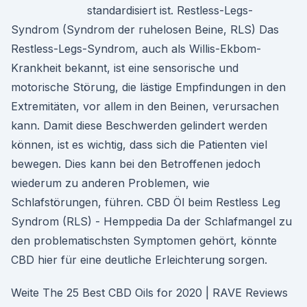
standardisiert ist. Restless-Legs-
Syndrom (Syndrom der ruhelosen Beine, RLS) Das
Restless-Legs-Syndrom, auch als Willis-Ekbom-
Krankheit bekannt, ist eine sensorische und
motorische Störung, die lästige Empfindungen in den
Extremitäten, vor allem in den Beinen, verursachen
kann. Damit diese Beschwerden gelindert werden
können, ist es wichtig, dass sich die Patienten viel
bewegen. Dies kann bei den Betroffenen jedoch
wiederum zu anderen Problemen, wie
Schlafstörungen, führen. CBD Öl beim Restless Leg
Syndrom (RLS) - Hemppedia Da der Schlafmangel zu
den problematischsten Symptomen gehört, könnte
CBD hier für eine deutliche Erleichterung sorgen.
Weite The 25 Best CBD Oils for 2020 | RAVE Reviews